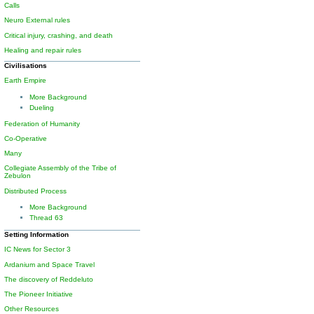
Calls
Neuro External rules
Critical injury, crashing, and death
Healing and repair rules
Civilisations
Earth Empire
More Background
Dueling
Federation of Humanity
Co-Operative
Many
Collegiate Assembly of the Tribe of
Zebulon
Distributed Process
More Background
Thread 63
Setting Information
IC News for Sector 3
Ardanium and Space Travel
The discovery of Reddeluto
The Pioneer Initiative
Other Resources