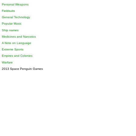
Personal Weapons
Fieldsuits
General Technology
Popular Music
Ship names
Medicines and Narcotics
A Note on Language
Extreme Sports
Empires and Colonies
Warfare
2013 Space Penguin Games