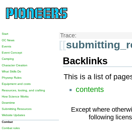
Start
Trace:
OC News
[[
submitting_
Events
Event Concept
Backlinks
Camping
Character Creation
What Skills Do
This is a list of pag
Physrep Rules
Equipment and costs
contents
Resources, looting, and crafting
How Science Works
Downtime
Except where otherwis
Submitting Resources
Website Updates
following licen
Combat
Combat rules