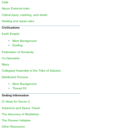
Calls
Neuro External rules
Critical injury, crashing, and death
Healing and repair rules
Civilisations
Earth Empire
More Background
Dueling
Federation of Humanity
Co-Operative
Many
Collegiate Assembly of the Tribe of Zebulon
Distributed Process
More Background
Thread 63
Setting Information
IC News for Sector 3
Ardanium and Space Travel
The discovery of Reddeluto
The Pioneer Initiative
Other Resources