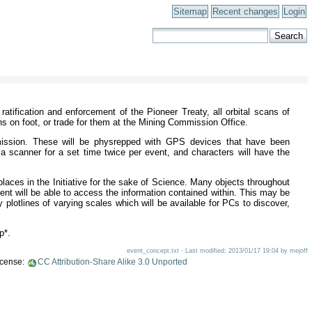
Sitemap
Recent changes
Login
atification and enforcement of the Pioneer Treaty, all orbital scans of
ns on foot, or trade for them at the Mining Commission Office.
mission. These will be physrepped with GPS devices that have been
 a scanner for a set time twice per event, and characters will have the
places in the Initiative for the sake of Science. Many objects throughout
ment will be able to access the information contained within. This may be
 plotlines of varying scales which will be available for PCs to discover,
p*.
event_concept.txt · Last modified: 2013/01/17 19:04 by mejoff
license:
CC Attribution-Share Alike 3.0 Unported