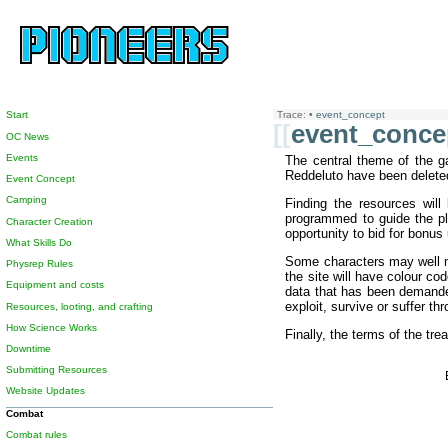
Start
Trace:
•
event_concept
[[
event_conce
OC News
Events
The central theme of the ga
Reddeluto have been deleted,
Event Concept
Camping
Finding the resources wil
programmed to guide the pla
Character Creation
opportunity to bid for bonus
What Skills Do
Some characters may well not
Physrep Rules
the site will have colour co
Equipment and costs
data that has been demanded 
exploit, survive or suffer th
Resources, looting, and crafting
How Science Works
Finally, the terms of the tr
Downtime
Submitting Resources
Website Updates
Combat
Combat rules