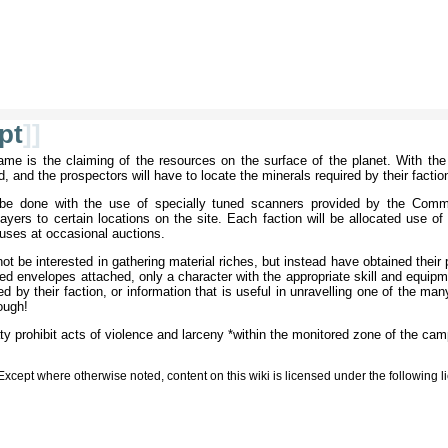
pt
]]
me is the claiming of the resources on the surface of the planet. With the r
 and the prospectors will have to locate the minerals required by their factio
l be done with the use of specially tuned scanners provided by the Com
yers to certain locations on the site. Each faction will be allocated use of
 uses at occasional auctions.
 be interested in gathering material riches, but instead have obtained their 
ded envelopes attached, only a character with the appropriate skill and equip
by their faction, or information that is useful in unravelling one of the many
rough!
eaty prohibit acts of violence and larceny *within the monitored zone of the cam
Except where otherwise noted, content on this wiki is licensed under the following 