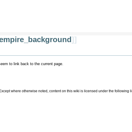
empire_background
]]
 seem to link back to the current page.
Except where otherwise noted, content on this wiki is licensed under the following 