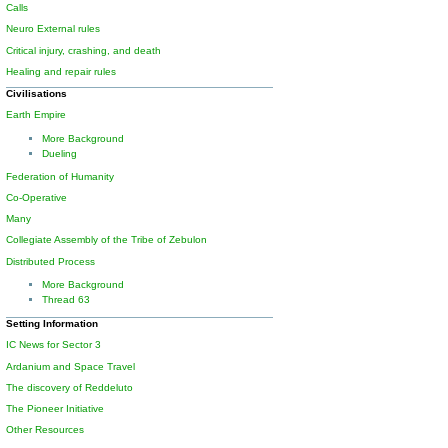
Calls
Neuro External rules
Critical injury, crashing, and death
Healing and repair rules
Civilisations
Earth Empire
More Background
Dueling
Federation of Humanity
Co-Operative
Many
Collegiate Assembly of the Tribe of Zebulon
Distributed Process
More Background
Thread 63
Setting Information
IC News for Sector 3
Ardanium and Space Travel
The discovery of Reddeluto
The Pioneer Initiative
Other Resources