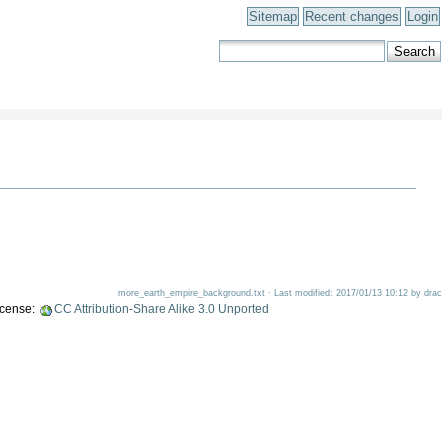
Sitemap
Recent changes
Login
more_earth_empire_background.txt · Last modified: 2017/01/13 10:12 by drac
license:
CC Attribution-Share Alike 3.0 Unported