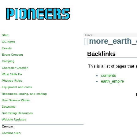
Start
Trace:
[[
more_earth_
OC News
Events
Backlinks
Event Concept
Camping
This is a list of pages that
Character Creation
What Skills Do
contents
earth_empire
Physrep Rules
Equipment and costs
Resources, looting, and crafting
How Science Works
Downtime
Submitting Resources
Website Updates
Combat
Combat rules